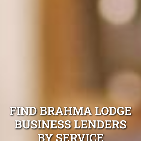
FIND BRAHMA LODGE
BUSINESS LENDERS
BY SERVICE