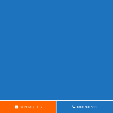
CONTACT US
1300 931 922