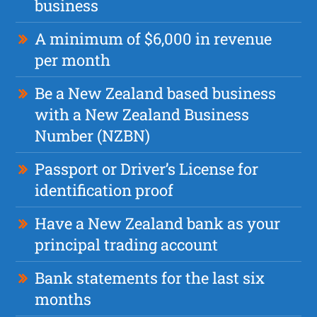
business
A minimum of $6,000 in revenue
per month
Be a New Zealand based business
with a New Zealand Business
Number (NZBN)
Passport or Driver’s License for
identification proof
Have a New Zealand bank as your
principal trading account
Bank statements for the last six
months