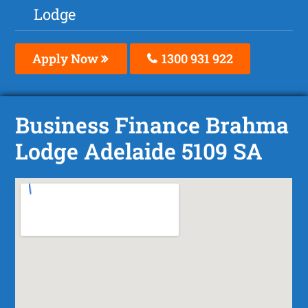
Lodge
Apply Now
1300 931 922
Business Finance Brahma
Lodge Adelaide 5109 SA