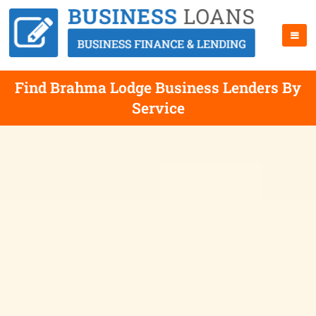
Find Brahma Lodge Business Lenders By
Service