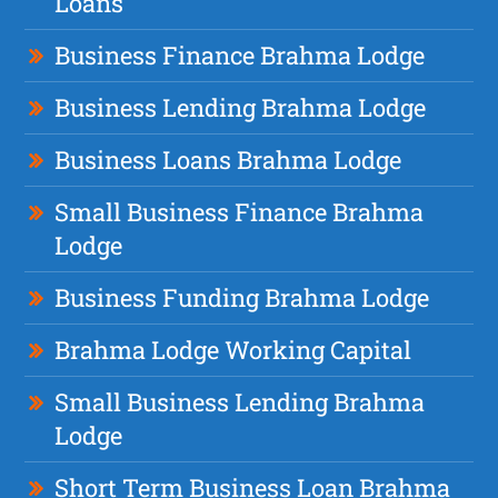
Loans
Business Finance Brahma Lodge
Business Lending Brahma Lodge
Business Loans Brahma Lodge
Small Business Finance Brahma
Lodge
Business Funding Brahma Lodge
Brahma Lodge Working Capital
Small Business Lending Brahma
Lodge
Short Term Business Loan Brahma