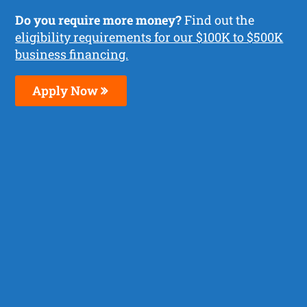
Do you require more money?
Find out the
eligibility requirements for our $100K to $500K
business financing.
Apply Now