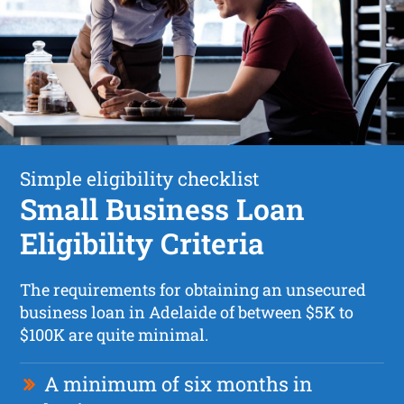
Simple eligibility checklist
Small Business Loan
Eligibility Criteria
The requirements for obtaining an unsecured
business loan in Adelaide of between $5K to
$100K are quite minimal.
A minimum of six months in