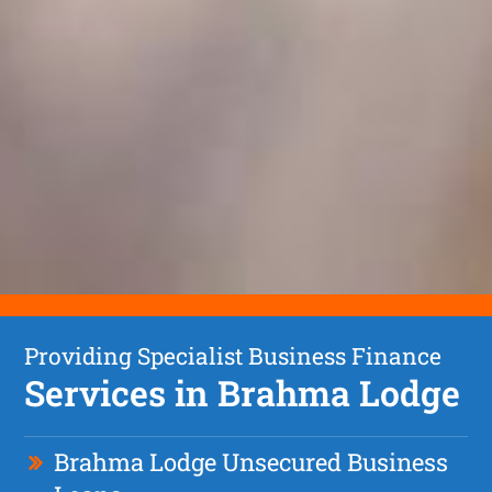
Providing Specialist Business Finance
Services in Brahma Lodge
Brahma Lodge Unsecured Business