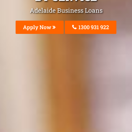
Adelaide Business Loans
Apply Now
1300 931 922