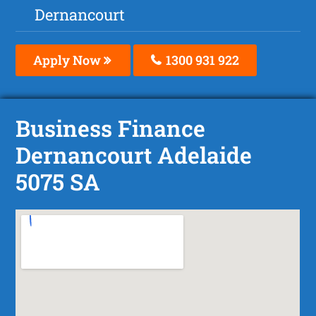
Dernancourt
Apply Now
1300 931 922
Business Finance
Dernancourt Adelaide
5075 SA