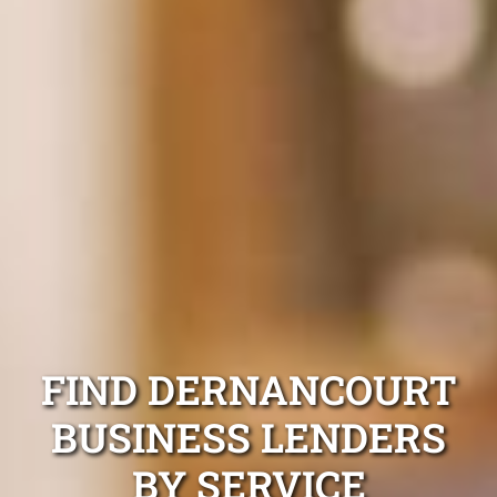
FIND DERNANCOURT
BUSINESS LENDERS
BY SERVICE