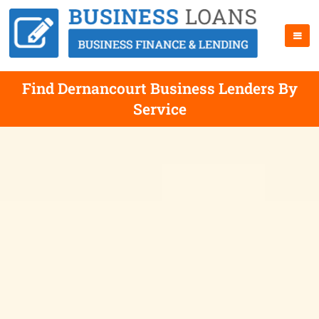
Find Dernancourt Business Lenders By
Service