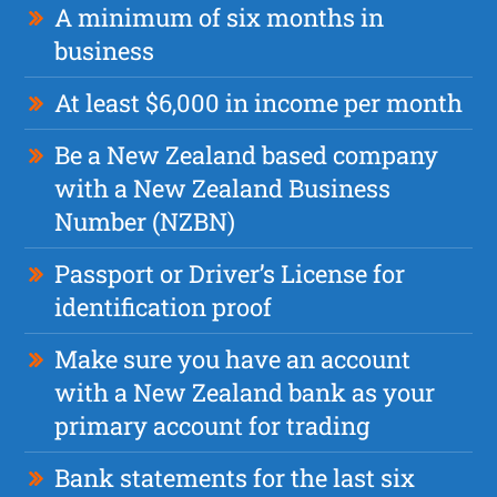
A minimum of six months in
business
At least $6,000 in income per month
Be a New Zealand based company
with a New Zealand Business
Number (NZBN)
Passport or Driver’s License for
identification proof
Make sure you have an account
with a New Zealand bank as your
primary account for trading
Bank statements for the last six