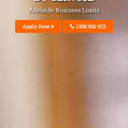
Adelaide Business Loans
Apply Now
1300 931 922