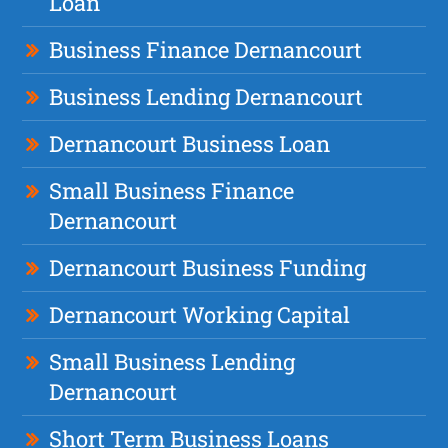
Loan
Business Finance Dernancourt
Business Lending Dernancourt
Dernancourt Business Loan
Small Business Finance
Dernancourt
Dernancourt Business Funding
Dernancourt Working Capital
Small Business Lending
Dernancourt
Short Term Business Loans