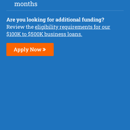
months
Are you looking for additional funding?
Review the
eligibility requirements for our
$100K to $500K business loans.
Apply Now