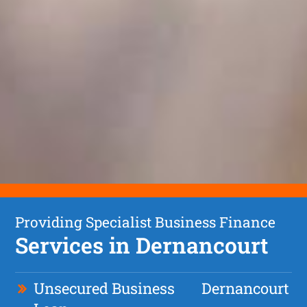
Providing Specialist Business Finance
Services in Dernancourt
Unsecured Business
Dernancourt