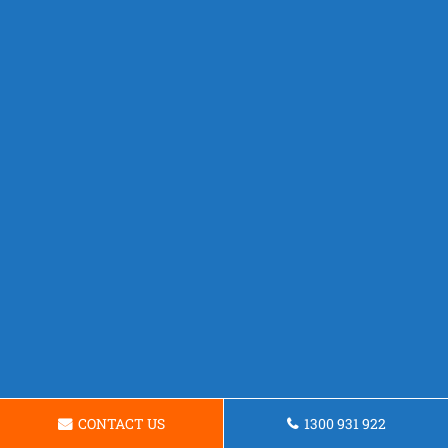
CONTACT US
1300 931 922