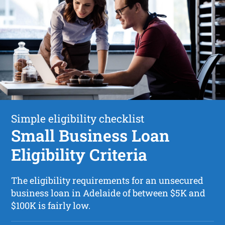
Simple eligibility checklist
Small Business Loan
Eligibility Criteria
The eligibility requirements for an unsecured
business loan in Adelaide of between $5K and
$100K is fairly low.