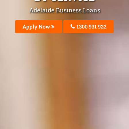
Adelaide Business Loans
Apply Now
1300 931 922