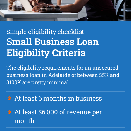
Simple eligibility checklist
Small Business Loan
Eligibility Criteria
The eligibility requirements for an unsecured
business loan in Adelaide of between $5K and
$100K are pretty minimal.
At least 6 months in business
At least $6,000 of revenue per
month