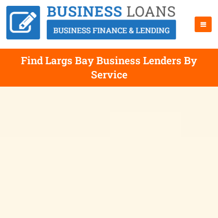
Find Largs Bay Business Lenders By
Service