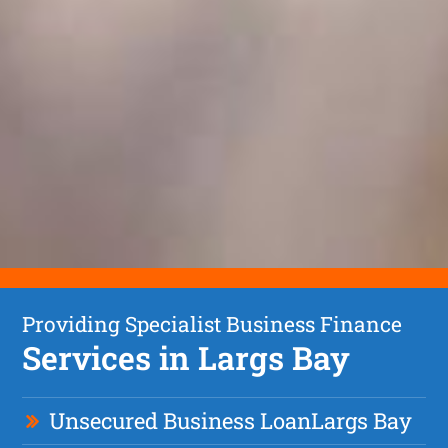
Providing Specialist Business Finance
Services in Largs Bay
Unsecured Business Loan
Largs Bay