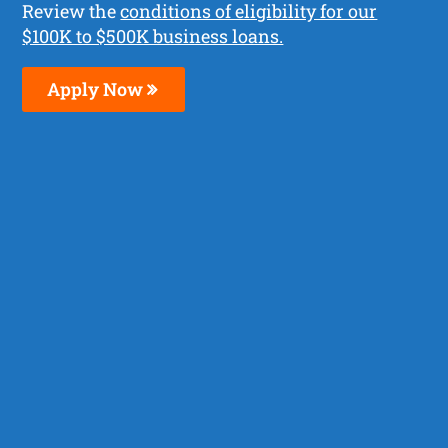
Review the
conditions of eligibility for our
$100K to $500K business loans.
Apply Now