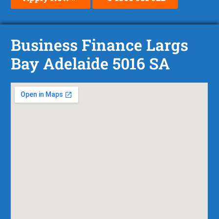
Business Finance Largs
Bay Adelaide 5016 SA