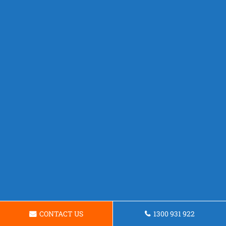
CONTACT US
1300 931 922