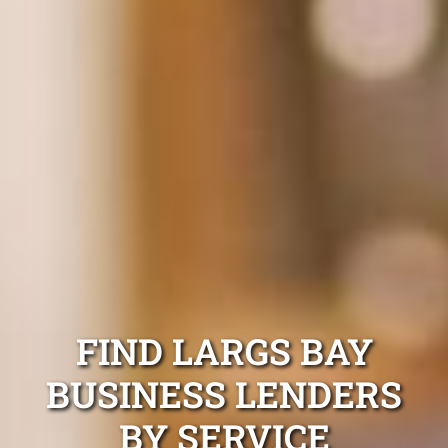
FIND LARGS BAY
BUSINESS LENDERS
BY SERVICE