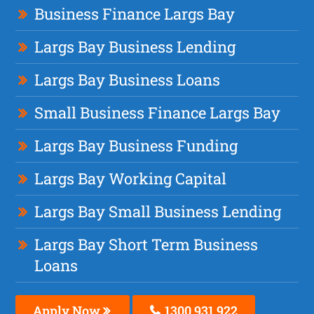
Business Finance Largs Bay
Largs Bay Business Lending
Largs Bay Business Loans
Small Business Finance Largs Bay
Largs Bay Business Funding
Largs Bay Working Capital
Largs Bay Small Business Lending
Largs Bay Short Term Business
Loans
Apply Now
1300 931 922