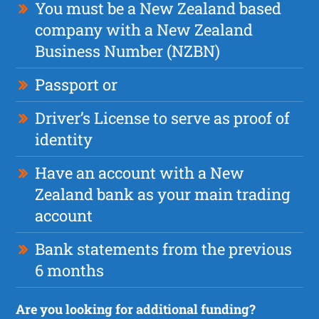
You must be a New Zealand based
company with a New Zealand
Business Number (NZBN)
Passport or
Driver’s License to serve as proof of
identity
Have an account with a New
Zealand bank as your main trading
account
Bank statements from the previous
6 months
Are you looking for additional funding?