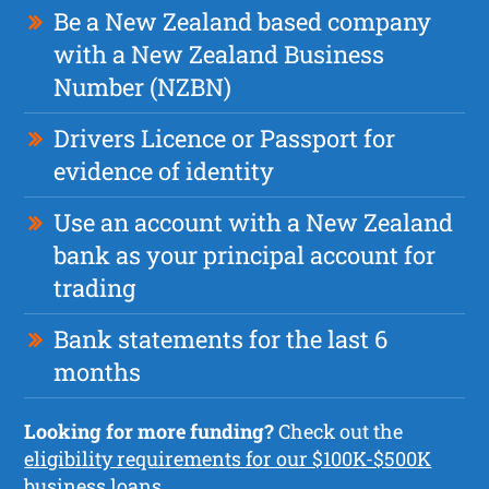
Be a New Zealand based company
with a New Zealand Business
Number (NZBN)
Drivers Licence or Passport for
evidence of identity
Use an account with a New Zealand
bank as your principal account for
trading
Bank statements for the last 6
months
Looking for more funding?
Check out the
eligibility requirements for our $100K-$500K
business loans.