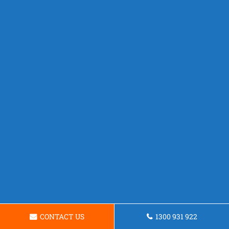
CONTACT US
1300 931 922