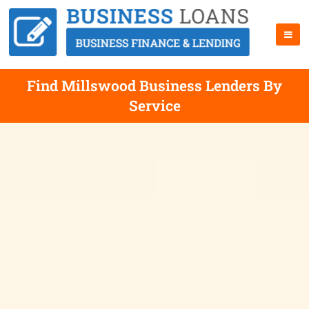
Find Millswood Business Lenders By
Service