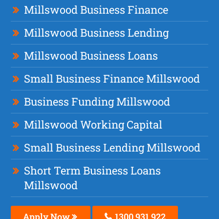
Millswood Business Finance
Millswood Business Lending
Millswood Business Loans
Small Business Finance Millswood
Business Funding Millswood
Millswood Working Capital
Small Business Lending Millswood
Short Term Business Loans
Millswood
Apply Now
1300 931 922