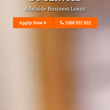
Adelaide Business Loans
Apply Now
1300 931 922