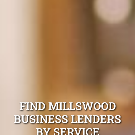
FIND MILLSWOOD
BUSINESS LENDERS
BY SERVICE