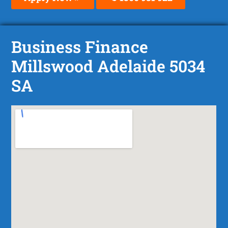
Business Finance
Millswood Adelaide 5034
SA