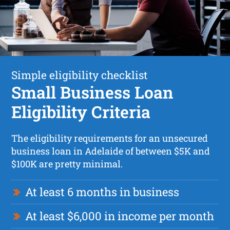
Simple eligibility checklist
Small Business Loan
Eligibility Criteria
The eligibility requirements for an unsecured
business loan in Adelaide of between $5K and
$100K are pretty minimal.
At least 6 months in business
At least $6,000 in income per month