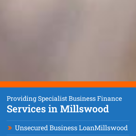
Providing Specialist Business Finance
Services in Millswood
Unsecured Business Loan
Millswood