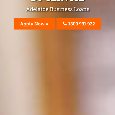
Adelaide Business Loans
Apply Now
1300 931 922