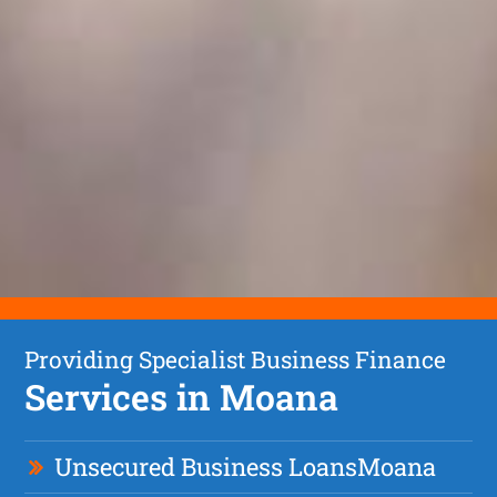
Providing Specialist Business Finance
Services in Moana
Unsecured Business Loan
s
Moana