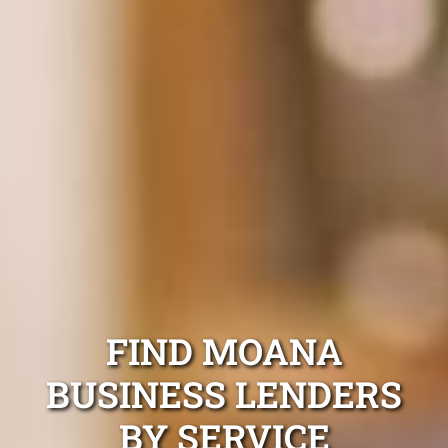
FIND MOANA
BUSINESS LENDERS
BY SERVICE