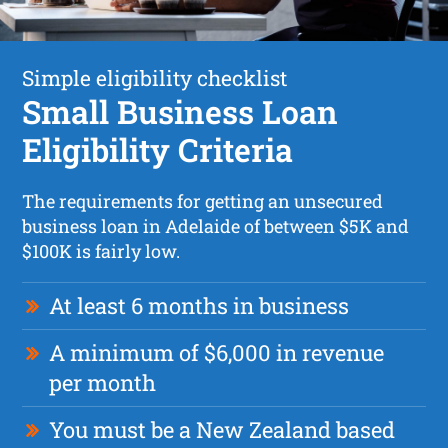
Simple eligibility checklist
Small Business Loan
Eligibility Criteria
The requirements for getting an unsecured
business loan in Adelaide of between $5K and
$100K is fairly low.
At least 6 months in business
A minimum of $6,000 in revenue
per month
You must be a New Zealand based