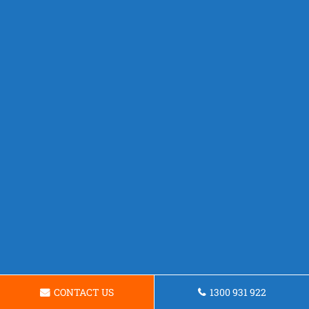
CONTACT US
1300 931 922