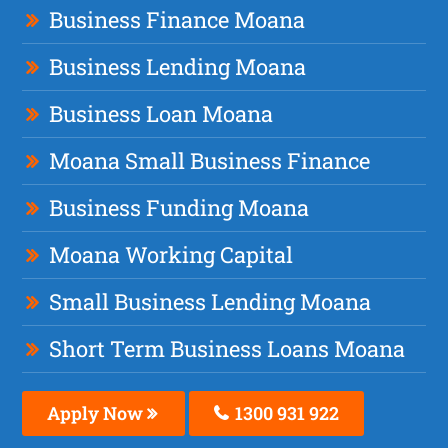
Business Finance Moana
Business Lending Moana
Business Loan Moana
Moana Small Business Finance
Business Funding Moana
Moana Working Capital
Small Business Lending Moana
Short Term Business Loans Moana
Apply Now
1300 931 922