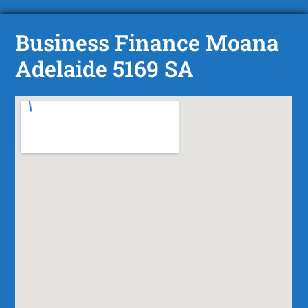
Business Finance Moana
Adelaide 5169 SA