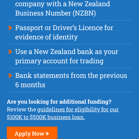
company with a New Zealand
Business Number (NZBN)
Passport or Driver’s Licence for
evidence of identity
Use a New Zealand bank as your
primary account for trading
Bank statements from the previous
6 months
Are you looking for additional funding?
Review the
guidelines for eligibility for our
$100K to $500K business loan.
Apply Now