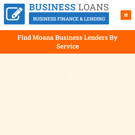
Find Moana Business Lenders By
Service