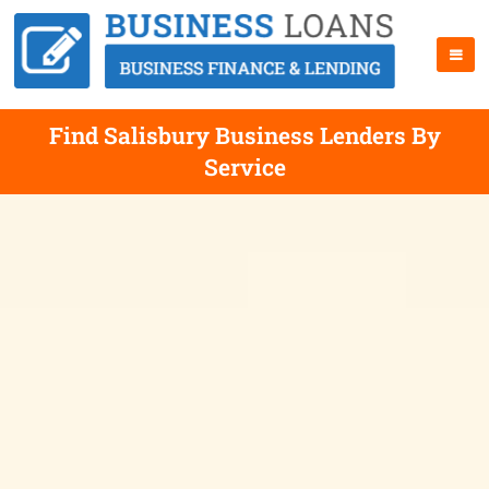
Find Salisbury Business Lenders By
Service