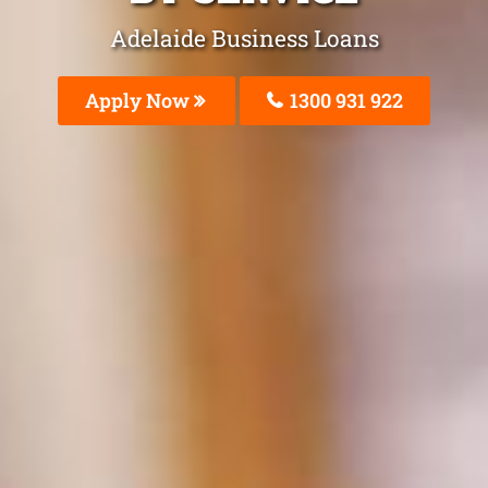
Adelaide Business Loans
Apply Now
1300 931 922