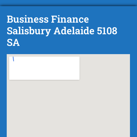
Business Finance
Salisbury Adelaide 5108
SA