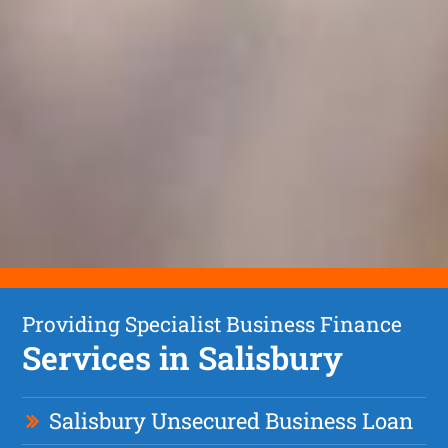
Providing Specialist Business Finance
Services in Salisbury
Salisbury Unsecured Business Loan