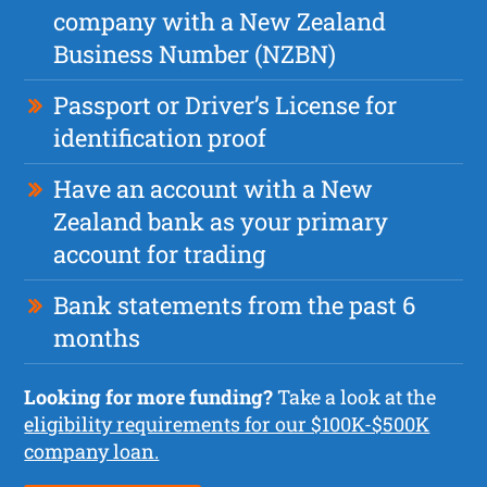
company with a New Zealand
Business Number (NZBN)
Passport or Driver’s License for
identification proof
Have an account with a New
Zealand bank as your primary
account for trading
Bank statements from the past 6
months
Looking for more funding?
Take a look at the
eligibility requirements for our $100K-$500K
company loan.