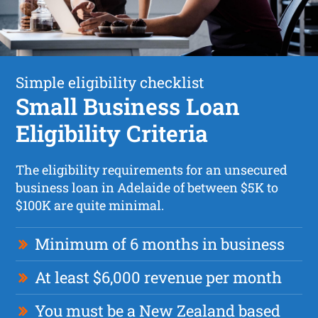
Simple eligibility checklist
Small Business Loan
Eligibility Criteria
The eligibility requirements for an unsecured
business loan in Adelaide of between $5K to
$100K are quite minimal.
Minimum of 6 months in business
At least $6,000 revenue per month
You must be a New Zealand based