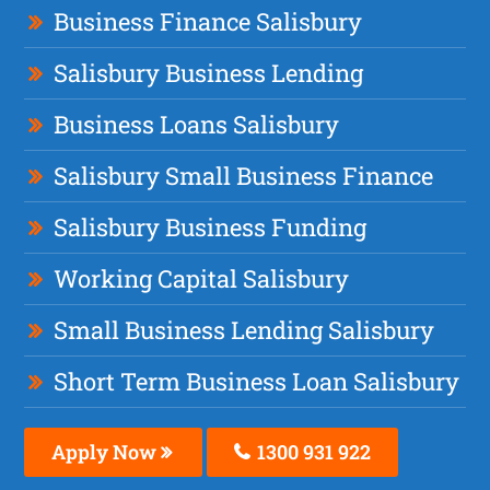
Business Finance Salisbury
Salisbury Business Lending
Business Loans Salisbury
Salisbury Small Business Finance
Salisbury Business Funding
Working Capital Salisbury
Small Business Lending Salisbury
Short Term Business Loan Salisbury
Apply Now
1300 931 922