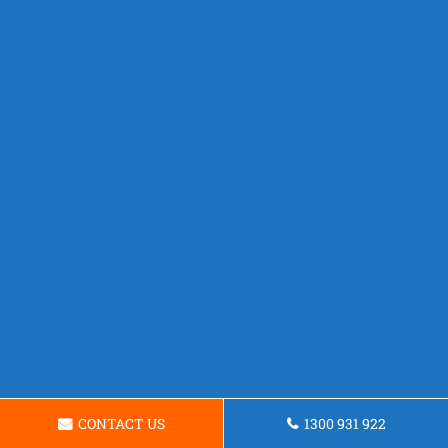
CONTACT US
1300 931 922