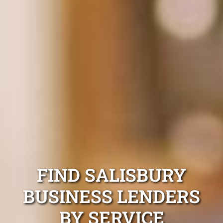
FIND SALISBURY
BUSINESS LENDERS
BY SERVICE