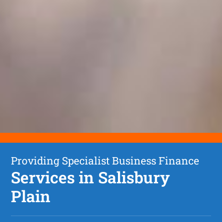
Providing Specialist Business Finance
Services in Salisbury
Plain