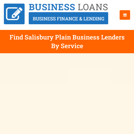
Find Salisbury Plain Business Lenders
By Service