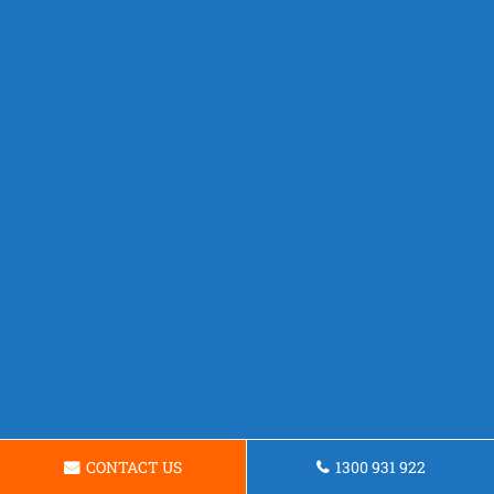
CONTACT US
1300 931 922