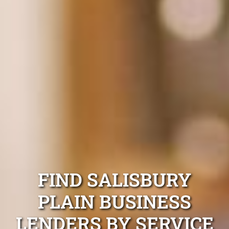
FIND SALISBURY
PLAIN BUSINESS
LENDERS BY SERVICE