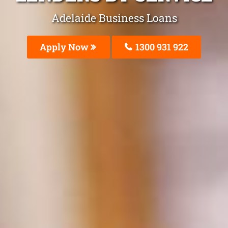
Adelaide Business Loans
Apply Now
1300 931 922