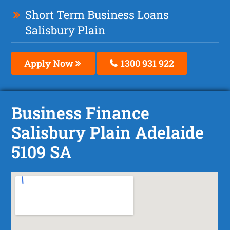
Short Term Business Loans
Salisbury Plain
Apply Now
1300 931 922
Business Finance
Salisbury Plain Adelaide
5109 SA