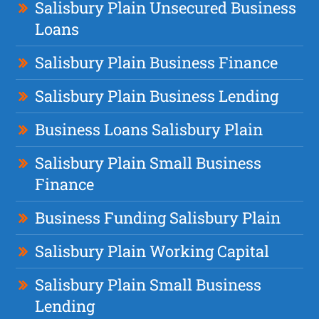
Salisbury Plain Unsecured Business
Loans
Salisbury Plain Business Finance
Salisbury Plain Business Lending
Business Loans Salisbury Plain
Salisbury Plain Small Business
Finance
Business Funding Salisbury Plain
Salisbury Plain Working Capital
Salisbury Plain Small Business
Lending