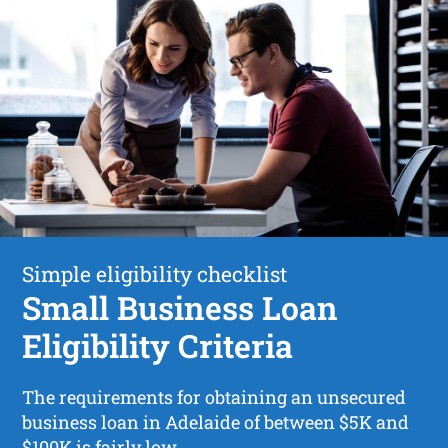
Simple eligibility checklist
Small Business Loan
Eligibility Criteria
The requirements for obtaining an unsecured
business loan in Adelaide of between $5K and
$100K is fairly low.