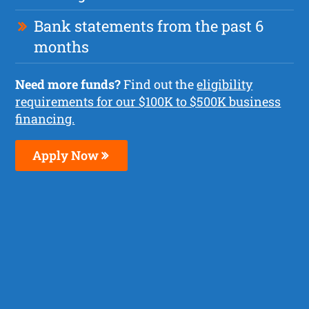
Bank statements from the past 6
months
Need more funds?
Find out the
eligibility
requirements for our $100K to $500K business
financing.
Apply Now