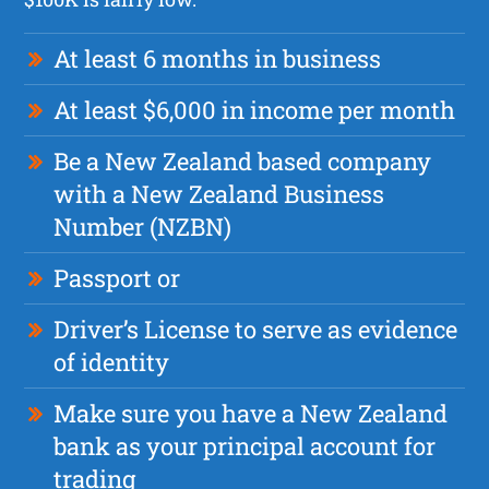
At least 6 months in business
At least $6,000 in income per month
Be a New Zealand based company
with a New Zealand Business
Number (NZBN)
Passport or
Driver’s License to serve as evidence
of identity
Make sure you have a New Zealand
bank as your principal account for
trading