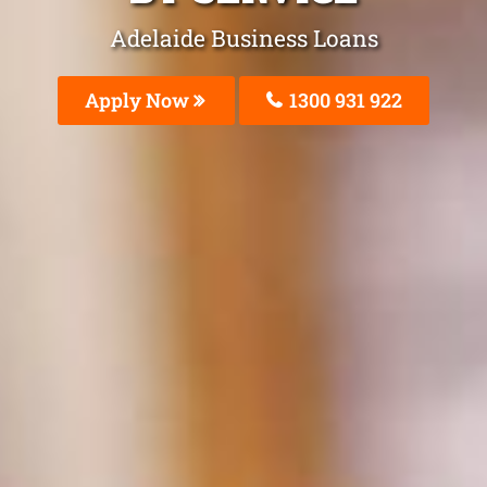
Adelaide Business Loans
Apply Now
1300 931 922