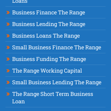
Loans
Business Finance The Range
Business Lending The Range
Business Loans The Range
Small Business Finance The Range
Business Funding The Range
The Range Working Capital
Small Business Lending The Range
The Range Short Term Business
Loan