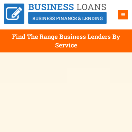
Find The Range Business Lenders By
Service