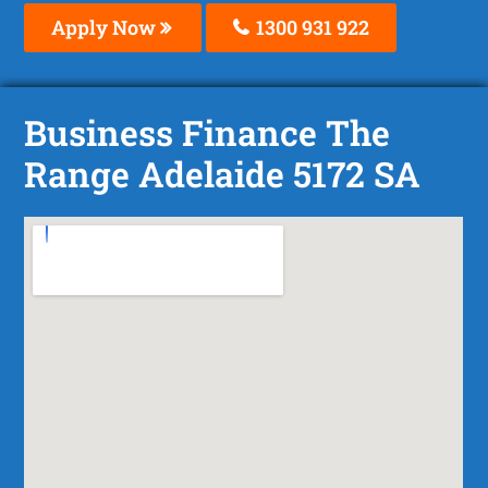
Apply Now
1300 931 922
Business Finance The
Range Adelaide 5172 SA