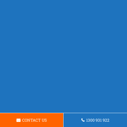
CONTACT US
1300 931 922