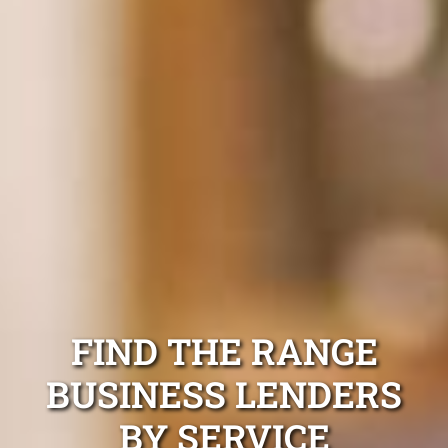
FIND THE RANGE
BUSINESS LENDERS
BY SERVICE