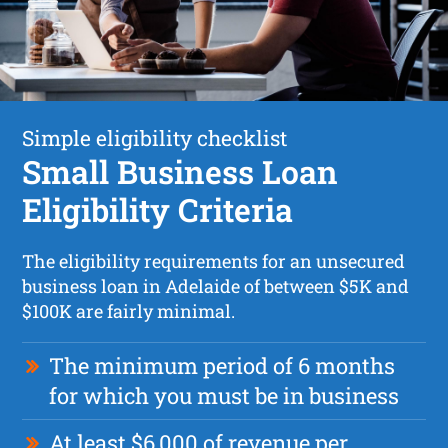
Simple eligibility checklist
Small Business Loan
Eligibility Criteria
The eligibility requirements for an unsecured
business loan in Adelaide of between $5K and
$100K are fairly minimal.
The minimum period of 6 months
for which you must be in business
At least $6,000 of revenue per