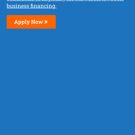
business financing.
Apply Now