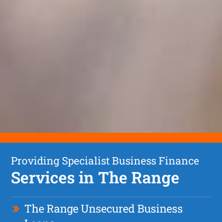
Providing Specialist Business Finance
Services in The Range
The Range Unsecured Business