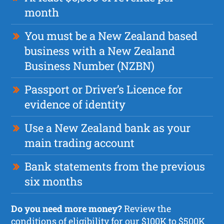
month
You must be a New Zealand based
business with a New Zealand
Business Number (NZBN)
Passport or Driver’s Licence for
evidence of identity
Use a New Zealand bank as your
main trading account
Bank statements from the previous
six months
Do you need more money?
Review the
conditions of eligibility for our $100K to $500K