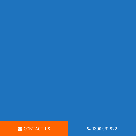
CONTACT US
1300 931 922