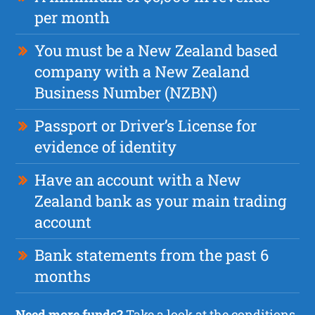
per month
You must be a New Zealand based
company with a New Zealand
Business Number (NZBN)
Passport or Driver’s License for
evidence of identity
Have an account with a New
Zealand bank as your main trading
account
Bank statements from the past 6
months
Need more funds?
Take a look at the
conditions