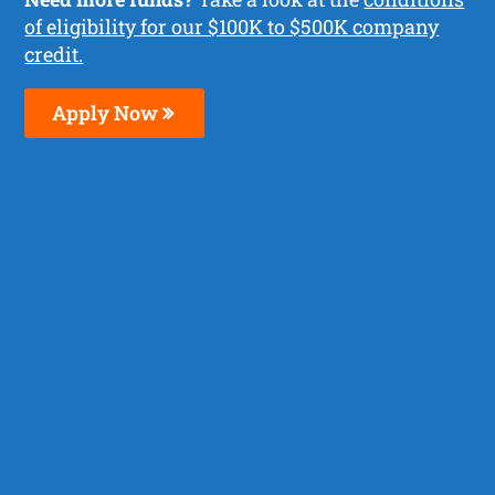
of eligibility for our $100K to $500K company
credit.
Apply Now