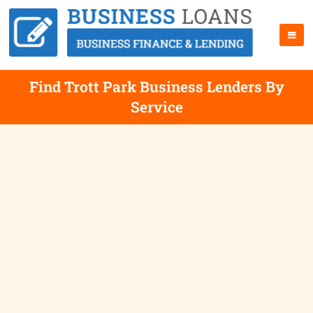
Find Trott Park Business Lenders By
Service