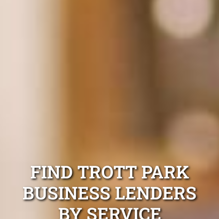
FIND TROTT PARK
BUSINESS LENDERS
BY SERVICE