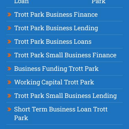
Loan
Park
Trott Park Business Finance
Trott Park Business Lending
Trott Park Business Loans
Trott Park Small Business Finance
Business Funding Trott Park
Working Capital Trott Park
Trott Park Small Business Lending
Short Term Business Loan Trott
Park