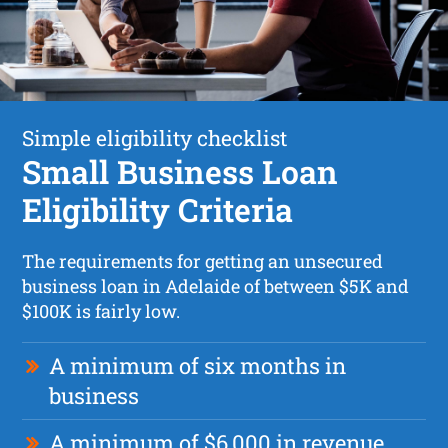
Simple eligibility checklist
Small Business Loan
Eligibility Criteria
The requirements for getting an unsecured
business loan in Adelaide of between $5K and
$100K is fairly low.
A minimum of six months in
business
A minimum of $6,000 in revenue