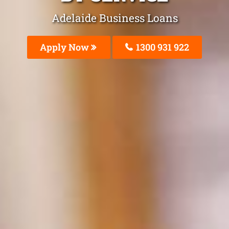
Adelaide Business Loans
Apply Now
1300 931 922