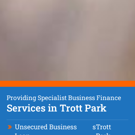
Providing Specialist Business Finance
Services in Trott Park
Unsecured Business
s
Trott