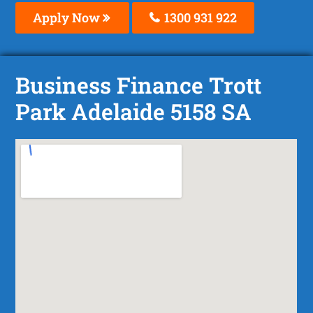
Apply Now
1300 931 922
Business Finance Trott
Park Adelaide 5158 SA