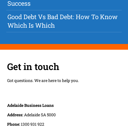
Success
Good Debt Vs Bad Debt: How To Know
Which Is Which
Get in touch
Got questions. We are here to help you.
Adelaide Business Loans
Address:
Adelaide SA 5000
Phone:
1300 931 922