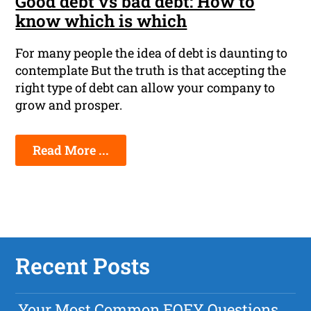
Good debt vs bad debt: How to
know which is which
For many people the idea of debt is daunting to
contemplate But the truth is that accepting the
right type of debt can allow your company to
grow and prosper.
Read More ...
Recent Posts
Your Most Common EOFY Questions,