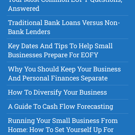
Answered
Traditional Bank Loans Versus Non-
Bank Lenders
Key Dates And Tips To Help Small
Businesses Prepare For EOFY
Why You Should Keep Your Business
And Personal Finances Separate
How To Diversify Your Business
A Guide To Cash Flow Forecasting
Running Your Small Business From
Home: How To Set Yourself Up For