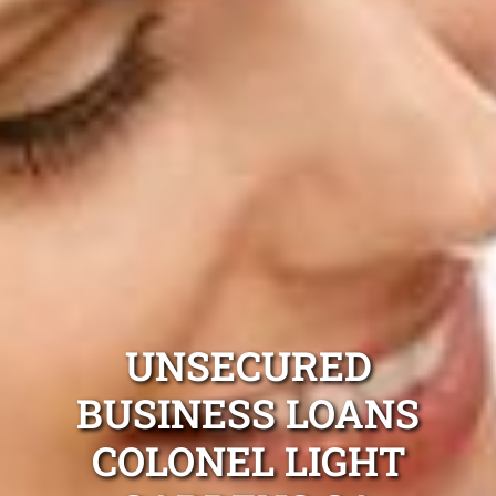
UNSECURED
BUSINESS LOANS
COLONEL LIGHT