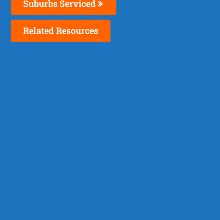
Suburbs Serviced
Related Resources