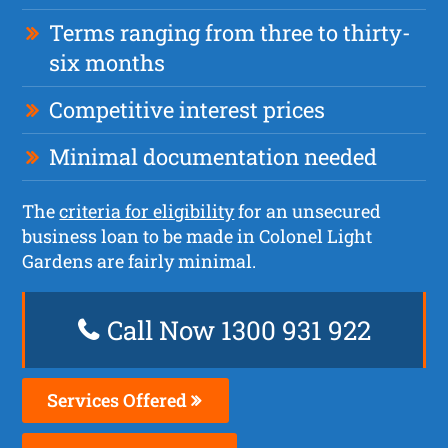
Terms ranging from three to thirty-
six months
Competitive interest prices
Minimal documentation needed
The
criteria for eligibility
for an unsecured
business loan to be made in Colonel Light
Gardens are fairly minimal.
Call Now 1300 931 922
Services Offered