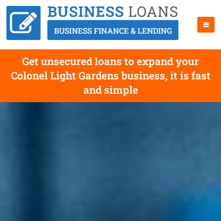
Get unsecured loans to expand your
Colonel Light Gardens business, it is fast
and simple