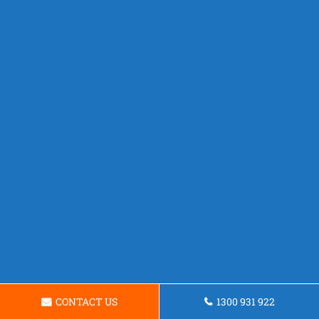
CONTACT US
1300 931 922