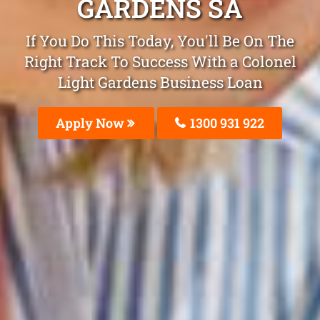
GARDENS SA
If You Do This Today, You'll Be On The
Right Track To Success With a Colonel
Light Gardens Business Loan
Apply Now
1300 931 922