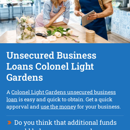
Unsecured Business
Loans Colonel Light
Gardens
A
Colonel Light Gardens unsecured business
loan
is easy and quick to obtain. Get a quick
apporval and
use the money
for your business.
Do you think that additional funds