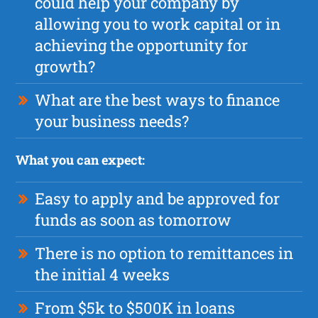
could help your company by
allowing you to work capital or in
achieving the opportunity for
growth?
What are the best ways to finance
your business needs?
What you can expect:
Easy to apply and be approved for
funds as soon as tomorrow
There is no option to remittances in
the initial 4 weeks
From $5k to $500K in loans