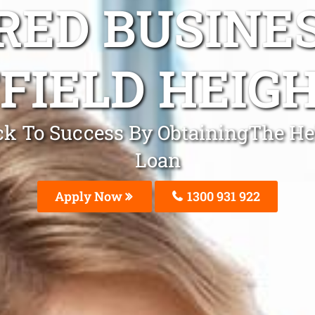
ED BUSINE
FIELD HEIGH
ack To Success By ObtainingThe Hel
Loan
Apply Now
1300 931 922