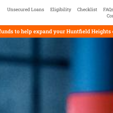
Unsecured Loans
Eligibility
Checklist
FAQ
Co
unds to help expand your Huntfield Heights 