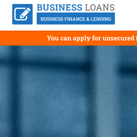
You can apply for unsecured f