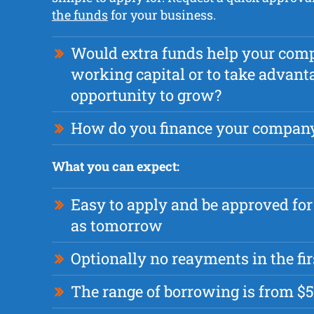
the funds
for your business.
Would extra funds help your com
working capital or to take advant
opportunity to grow?
How do you finance your compan
What you can expect:
Easy to apply and be approved for
as tomorrow
Optionally no reayments in the fi
The range of borrowing is from $5