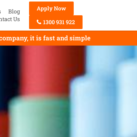
Apply Now
s
Blog
ntact Us
1300 931 922
company, it is fast and simple