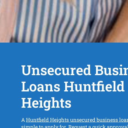
Unsecured Busi
Loans Huntfield
Heights
A
Huntfield Heights unsecured business loa
simple to apply for. Request a quick approv