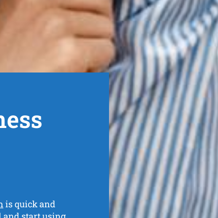
ness
n
is quick and
al and
start using