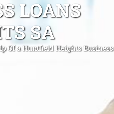
SS LOANS
TS SA
p Of a Huntfield Heights Business