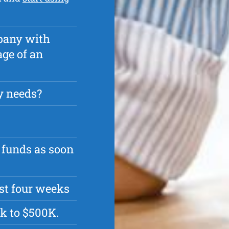
pany with
age of an
y needs?
 funds as soon
rst four weeks
k to $500K.