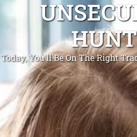
UNSECUR
HUNT
Today, You'll Be On The Right Tr