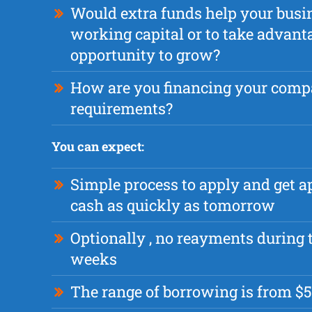
Would extra funds help your busi
working capital or to take advant
opportunity to grow?
How are you financing your com
requirements?
You can expect:
Simple process to apply and get 
cash as quickly as tomorrow
Optionally , no reayments during t
weeks
The range of borrowing is from $5