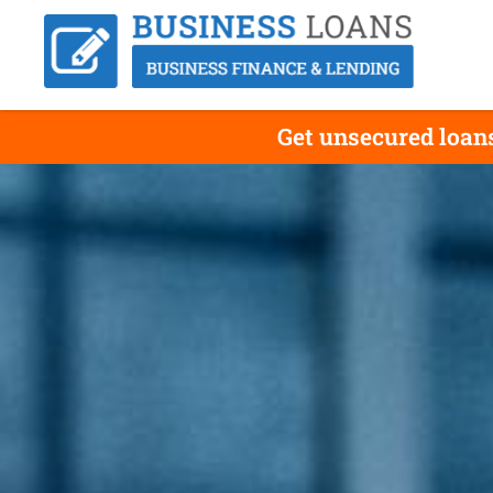
Get unsecured loans