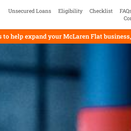
Unsecured Loans
Eligibility
Checklist
FAQ
Co
 to help expand your McLaren Flat business, 