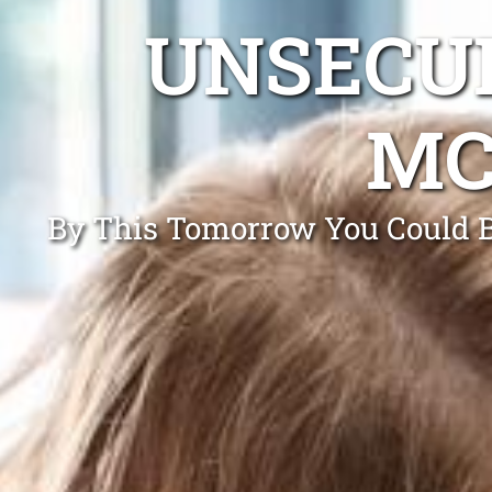
UNSECUR
MC
By This Tomorrow You Could Be