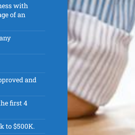
ness with
age of an
pany
approved and
he first 4
k to $500K.