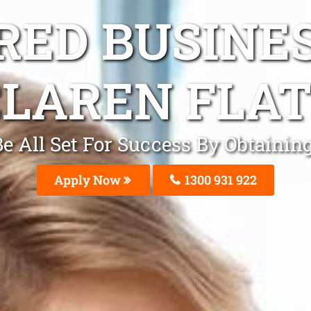
ED BUSINE
LAREN FLAT
 All Set For Success By Obtainin
Apply Now
1300 931 922