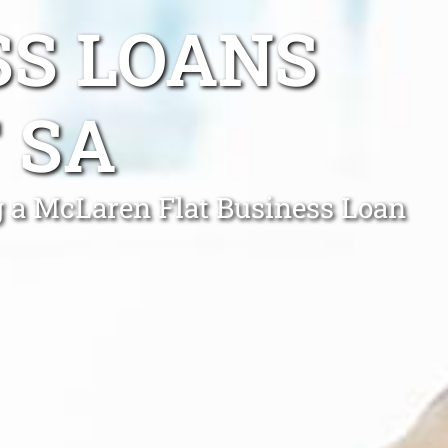
SS LOANS
 SA
g a McLaren Flat Business Loan