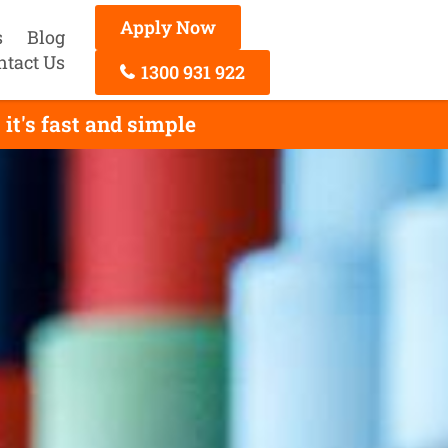
Apply Now
s
Blog
ntact Us
1300 931 922
it's fast and simple