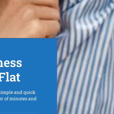
ness
Flat
simple and quick
er of minutes and