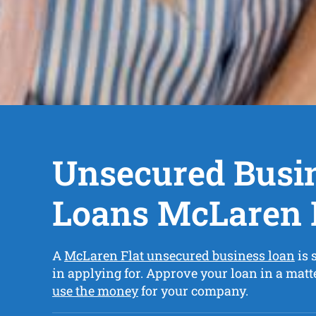
Unsecured Busi
Loans McLaren 
A
McLaren Flat unsecured business loan
is 
in applying for. Approve your loan in a matt
use the money
for your company.