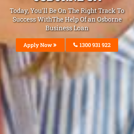
Today, You'll Be On The Right Track To
Success WithThe Help Of an Osborne
Business Loan
Apply Now
1300 931 922