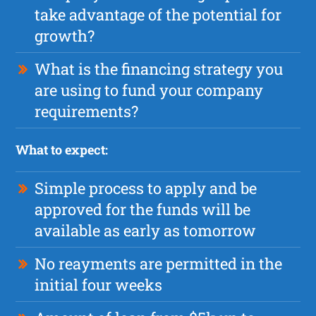
take advantage of the potential for
growth?
What is the financing strategy you
are using to fund your company
requirements?
What to expect:
Simple process to apply and be
approved for the funds will be
available as early as tomorrow
No reayments are permitted in the
initial four weeks