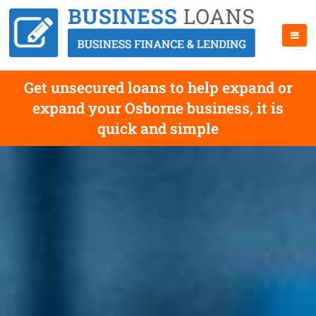
Get unsecured loans to help expand or
expand your Osborne business, it is
quick and simple