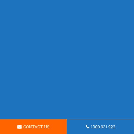
CONTACT US
1300 931 922