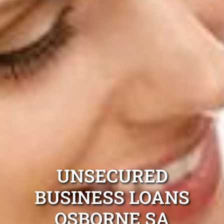
UNSECURED
BUSINESS LOANS
OSBORNE SA