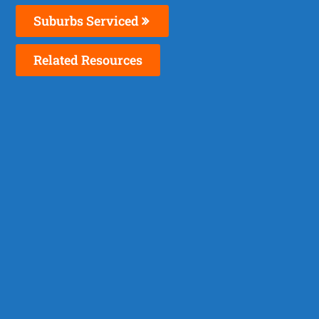
Suburbs Serviced
Related Resources