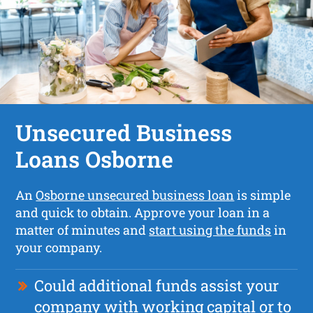
Unsecured Business
Loans Osborne
An
Osborne unsecured business loan
is simple
and quick to obtain. Approve your loan in a
matter of minutes and
start using the funds
in
your company.
Could additional funds assist your
company with working capital or to