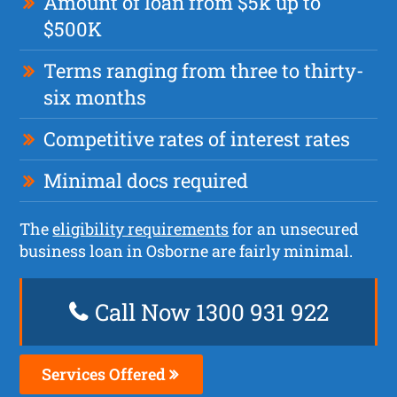
Amount of loan from $5k up to
$500K
Terms ranging from three to thirty-
six months
Competitive rates of interest rates
Minimal docs required
The
eligibility requirements
for an unsecured
business loan in Osborne are fairly minimal.
Call Now 1300 931 922
Services Offered