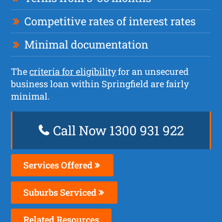
Competitive rates of interest rates
Minimal documentation
The
criteria for eligibility
for an unsecured
business loan within Springfield are fairly
minimal.
Call Now 1300 931 922
Services Offered
Suburbs Serviced
Related Resources