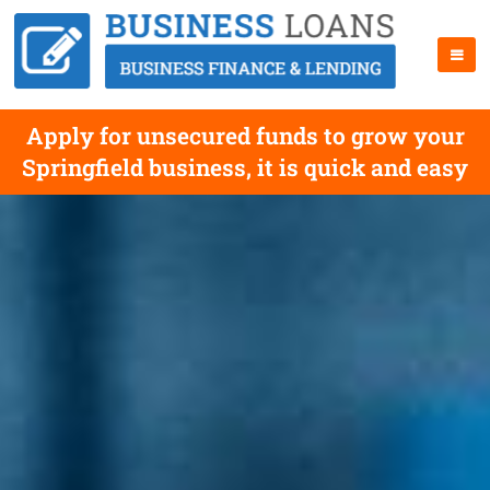
Apply for unsecured funds to grow your
Springfield business, it is quick and easy