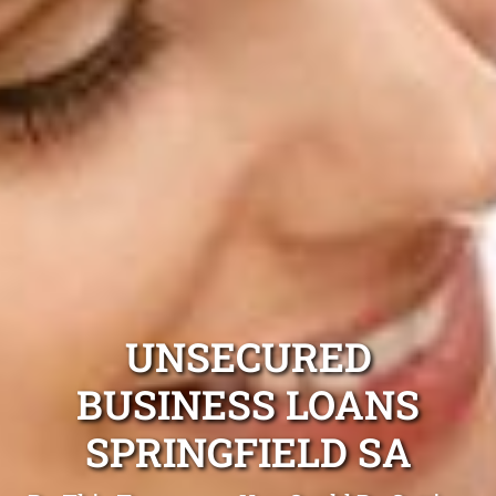
UNSECURED
BUSINESS LOANS
SPRINGFIELD SA