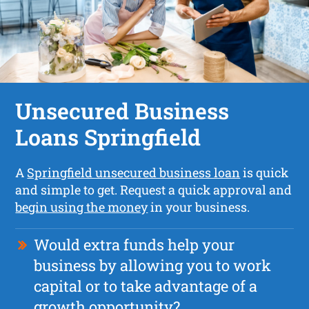
Unsecured Business
Loans Springfield
A
Springfield unsecured business loan
is quick
and simple to get. Request a quick approval and
begin using the money
in your business.
Would extra funds help your
business by allowing you to work
capital or to take advantage of a
growth opportunity?