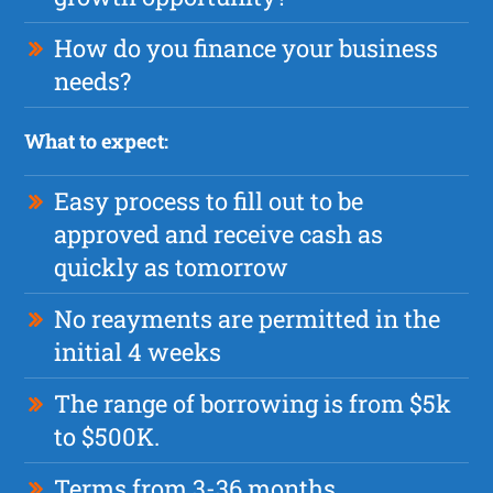
How do you finance your business
needs?
What to expect:
Easy process to fill out to be
approved and receive cash as
quickly as tomorrow
No reayments are permitted in the
initial 4 weeks
The range of borrowing is from $5k
to $500K.
Terms from 3-36 months