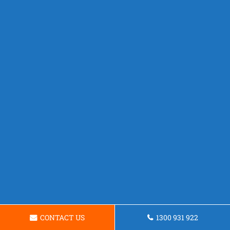
CONTACT US
1300 931 922