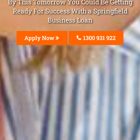
By This Tomorrow You Could Be Getting
Ready For Success With a Springfield
Business Loan
Apply Now
1300 931 922