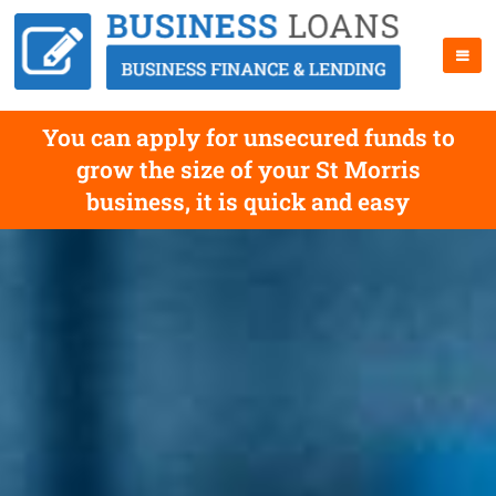
You can apply for unsecured funds to
grow the size of your St Morris
business, it is quick and easy