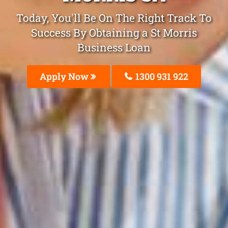
Today, You'll Be On The Right Track To
Success By Obtaining a St Morris
Business Loan
Apply Now
1300 931 922