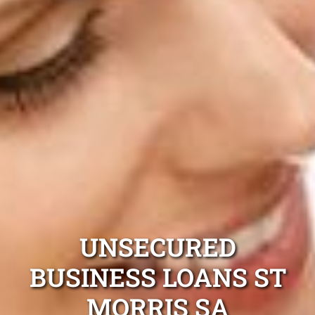
UNSECURED
BUSINESS LOANS ST
MORRIS SA