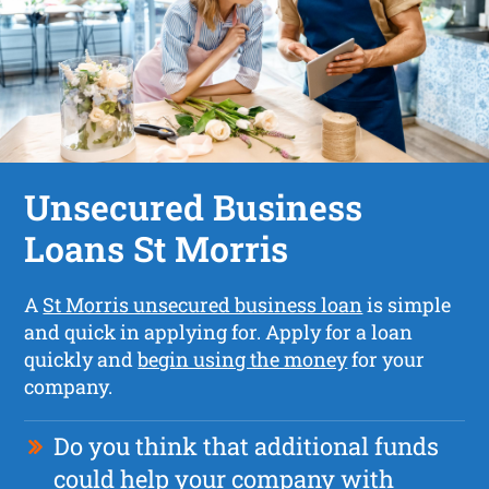
Unsecured Business
Loans St Morris
A
St Morris unsecured business loan
is simple
and quick in applying for. Apply for a loan
quickly and
begin using the money
for your
company.
Do you think that additional funds
could help your company with