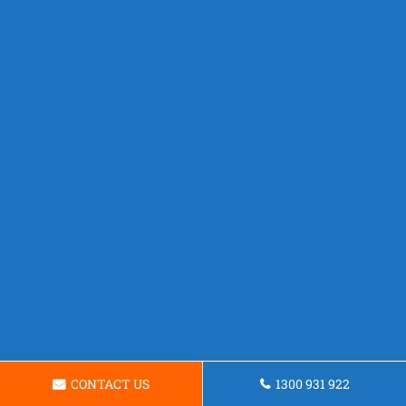
CONTACT US
1300 931 922