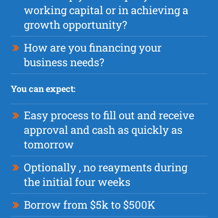
working capital or in achieving a
growth opportunity?
How are you financing your
business needs?
You can expect:
Easy process to fill out and receive
approval and cash as quickly as
tomorrow
Optionally , no reayments during
the initial four weeks
Borrow from $5k to $500K