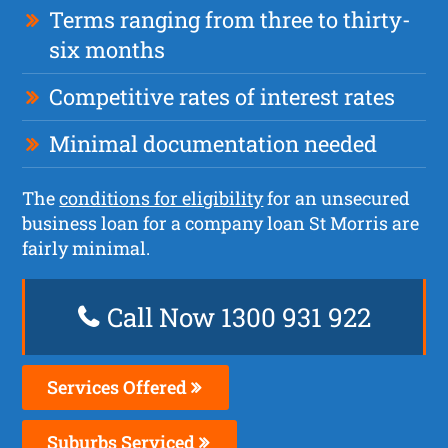
Terms ranging from three to thirty-
six months
Competitive rates of interest rates
Minimal documentation needed
The
conditions for eligibility
for an unsecured
business loan for a company loan St Morris are
fairly minimal.
Call Now 1300 931 922
Services Offered
Suburbs Serviced