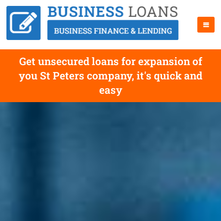
Get unsecured loans for expansion of
you St Peters company, it's quick and
easy