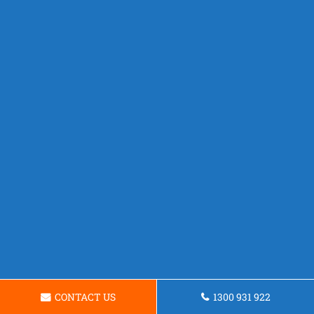
CONTACT US
1300 931 922