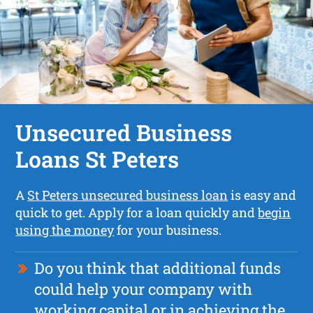
Unsecured Business
Loans St Peters
A
St Peters unsecured business loan
is easy and
quick to get. Apply for a loan quickly and
begin
using the money
for your business.
Do you think that additional funds
could help your company with
working capital or in achieving the