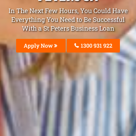
In The Next Few Hours, You Could Have
Everything You Need to Be Successful
With a St Peters Business Loan
Apply Now
1300 931 922