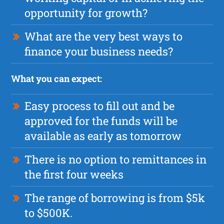
opportunity for growth?
What are the very best ways to
finance your business needs?
What you can expect:
Easy process to fill out and be
approved for the funds will be
available as early as tomorrow
There is no option to remittances in
the first four weeks
The range of borrowing is from $5k
to $500K.