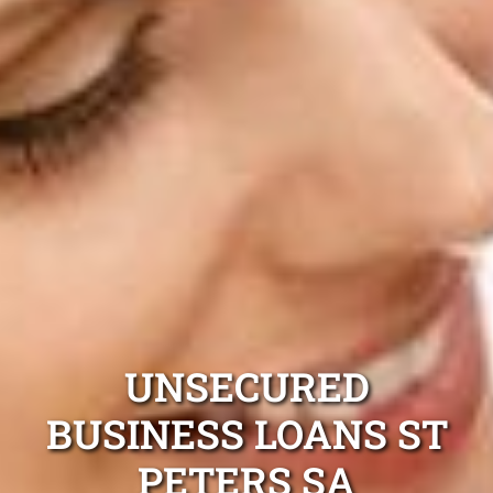
UNSECURED
BUSINESS LOANS ST
PETERS SA