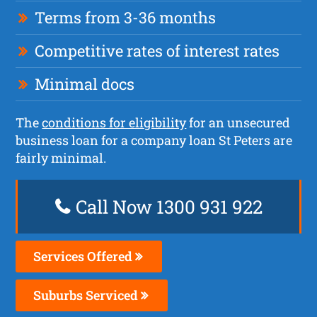
Terms from 3-36 months
Competitive rates of interest rates
Minimal docs
The
conditions for eligibility
for an unsecured
business loan for a company loan St Peters are
fairly minimal.
Call Now 1300 931 922
Services Offered
Suburbs Serviced