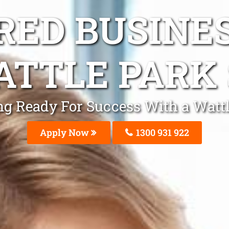
ED BUSINE
TTLE PARK
ting Ready For Success With a Watt
Apply Now
1300 931 922