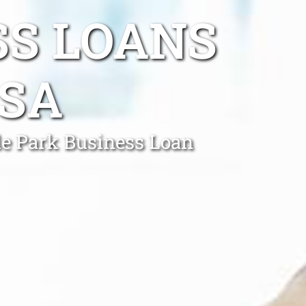
SS LOANS
 SA
le Park Business Loan