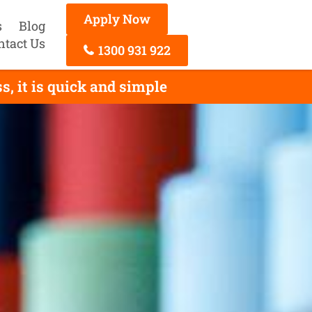
Apply Now
s
Blog
ntact Us
1300 931 922
, it is quick and simple