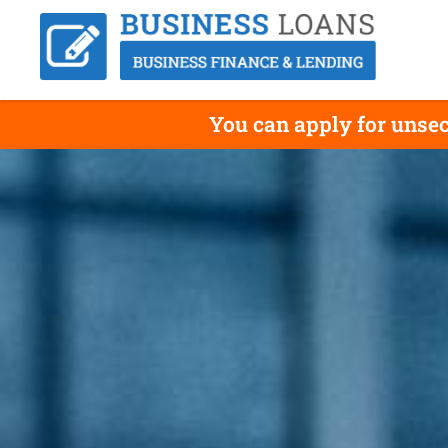
You can apply for unsec