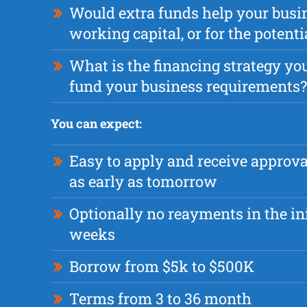
Would extra funds help your busi
working capital, or for the potent
What is the financing strategy you
fund your business requirements?
You can expect:
Easy to apply and receive approv
as early as tomorrow
Optionally no reayments in the ini
weeks
Borrow from $5k to $500K
Terms from 3 to 36 month