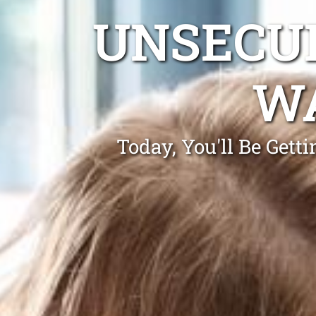
UNSECUR
WA
Today, You'll Be Get