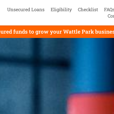
Unsecured Loans
Eligibility
Checklist
FAQ
Co
ured funds to grow your Wattle Park business