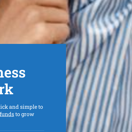
ness
rk
ick and simple to
 funds
to grow