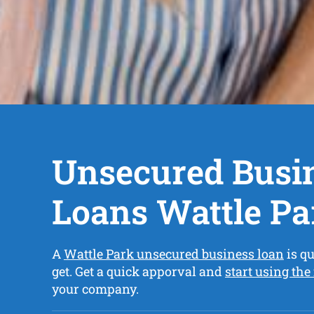
Unsecured Busi
Loans Wattle Pa
A
Wattle Park unsecured business loan
is qu
get. Get a quick apporval and
start using the
your company.