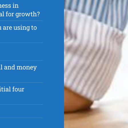
ness in
ial for growth?
 are using to
al and money
tial four