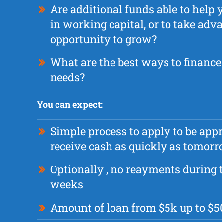
Are additional funds able to hel
in working capital, or to take adv
opportunity to grow?
What are the best ways to finance
needs?
You can expect:
Simple process to apply to be app
receive cash as quickly as tomor
Optionally , no reayments during t
weeks
Amount of loan from $5k up to $