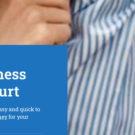
ness
urt
asy and quick to
ney
for your