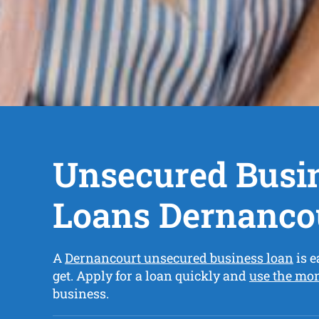
Unsecured Busi
Loans Dernanco
A
Dernancourt unsecured business loan
is e
get. Apply for a loan quickly and
use the mo
business.