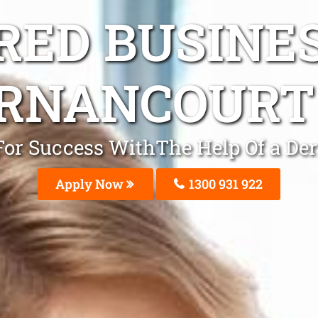
ED BUSINE
RNANCOURT
t For Success WithThe Help Of a D
Apply Now
1300 931 922