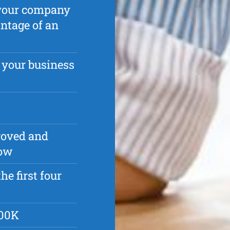
p your company
antage of an
 your business
roved and
row
he first four
500K