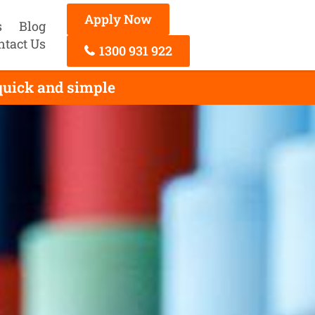
Apply Now
s
Blog
ntact Us
1300 931 922
 quick and simple