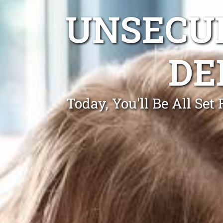
UNSECUR
DE
Today, You'll Be All Se