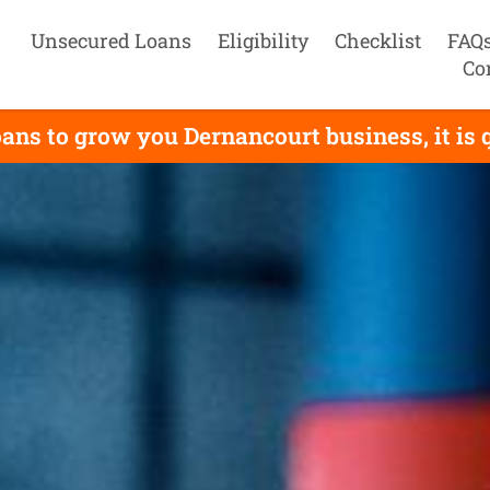
Unsecured Loans
Eligibility
Checklist
FAQ
Co
ans to grow you Dernancourt business, it is