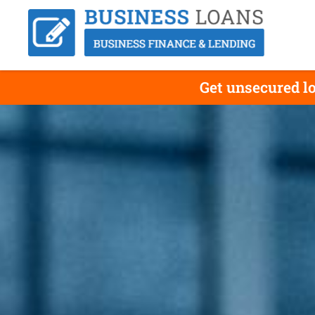
Get unsecured lo