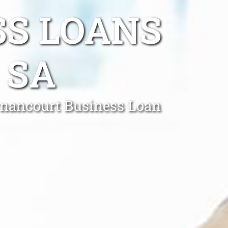
SS LOANS
 SA
ernancourt Business Loan